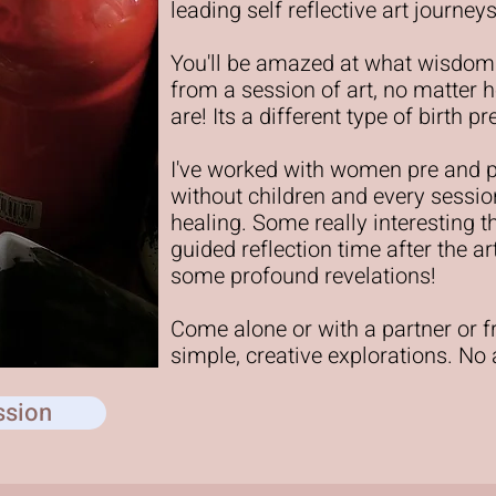
leading self reflective art journ
You'll be amazed at what wisdom
from a session of art, no matter h
are! Its a different type of birth 
I've worked with women pre and 
without children and every sessio
healing. Some really interesting 
guided reflection time after the a
some profound revelations!
Come alone or with a partner or 
simple, creative explorations. No
ssion