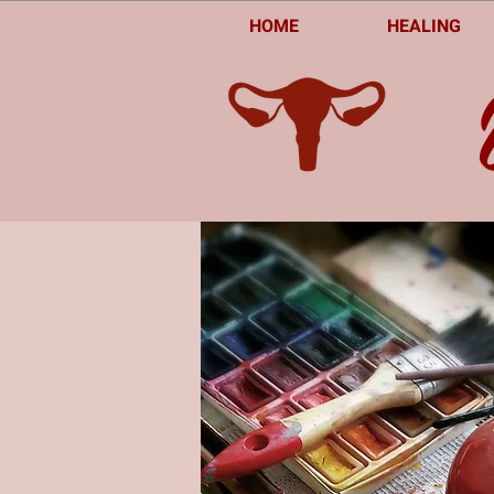
HOME
HEALING