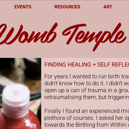
EVENTS
RESOURCES
ART
Womb Temple
FINDING HEALING + SELF REFL
For years I wanted to run birth tr
didn't know how to do it. I didn'
open up a can of trauma in a grou
retraumatising them, but triggerin
Finally I found an experienced m
plethora of courses. I asked her 
towards the Birthing from Within