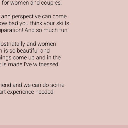
eys for women and couples.
 and perspective can come
ow bad you think your skills
preparation! And so much fun.
postnatally and women
n is so beautiful and
things come up and in the
rt is made I've witnessed
friend and we can do some
 art experience needed.