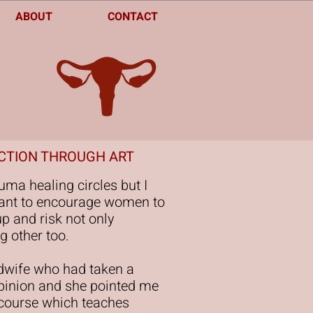
ABOUT
CONTACT
ECTION THROUGH ART
auma healing circles but I
t want to encourage women to
p and risk not only
g other too.
idwife who had taken a
opinion and she pointed me
 course which teaches