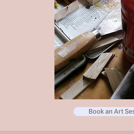
Book an Art Se