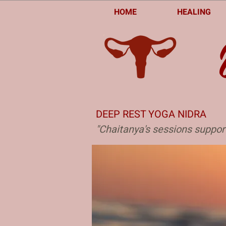
HOME
HEALING
DEEP REST YOGA NIDRA
"Chaitanya's sessions suppor