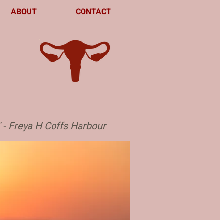
ABOUT
CONTACT
" - Freya H Coffs Harbour