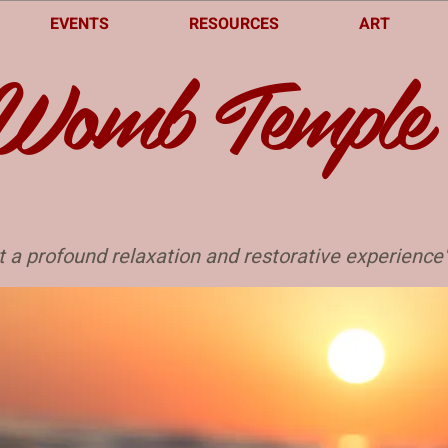
EVENTS
RESOURCES
ART
Womb Temple
t a profound relaxation and restorative experience