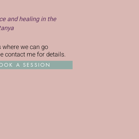
ce and healing in the
tanya
ms where we can go
se
contact me for details
.
OOK A SESSION