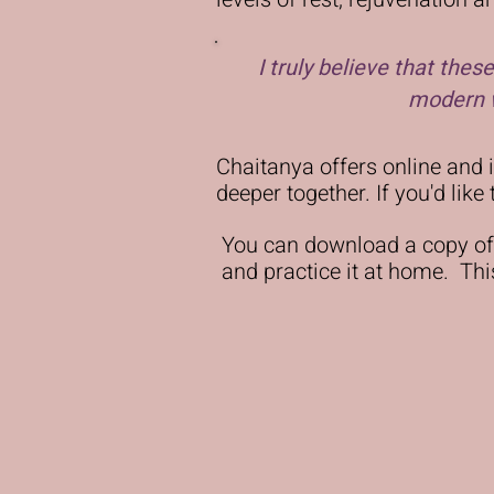
I truly believe that the
modern w
Chaitanya offers online and
deeper together. If you'd lik
You can download a copy of
and practice it at home. This