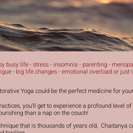
busy busy life - stress - insomnia - parenting - menop
atigue - big life changes - emotional overload or jus
orative Yoga could be the perfect medicine for you
actices, you'll get to experience a profound level of 
ourishing than a nap on the couch!
chnique that is thousands of years old, Chaitanya 
and healing.