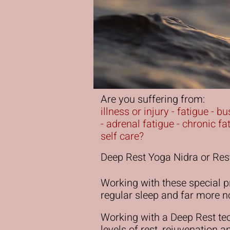
Are you suffering from:
illness or injury - fatigue - 
- adrenal fatigue - chronic f
self care?
Deep Rest Yoga Nidra or Rest
Working with these special pr
regular sleep and far more n
Working with a Deep Rest te
levels of rest, rejuvenation 