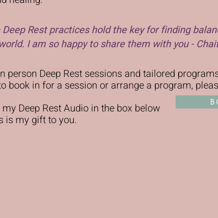
se Deep Rest practices hold the key for finding balan
orld. I am so happy to share them with you - Chai
 in person Deep Rest sessions and tailored progra
e to book in for a session or arrange a program, plea
B
 my Deep Rest Audio in the box below
 is my gift to you.