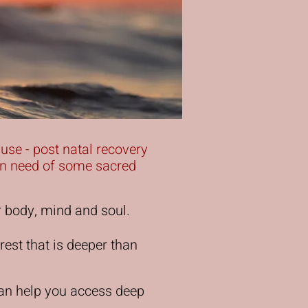
ause - post natal recovery
t in need of some sacred
r body, mind and soul.
rest that is deeper than
can help you access deep