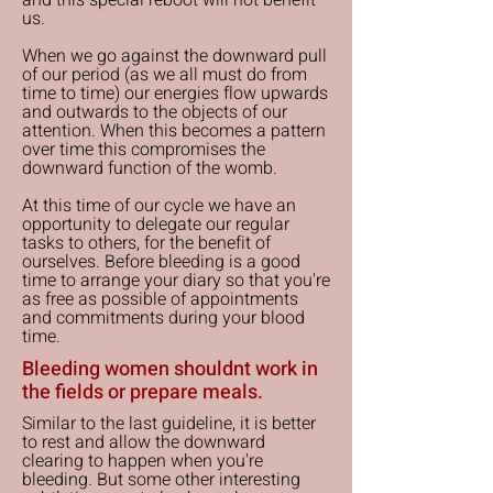
and this special reboot will not benefit
us.
When we go against the downward pull
of our period (as we all must do from
time to time) our energies flow upwards
and outwards to the objects of our
attention. When this becomes a pattern
over time this compromises the
downward function of the womb.
At this time of our cycle we have an
opportunity to delegate our regular
tasks to others, for the benefit of
ourselves. Before bleeding is a good
time to arrange your diary so that you're
as free as possible of appointments
and commitments during your blood
time.
Bleeding women shouldnt work in
the fields or prepare meals.
Similar to the last guideline, it is better
to rest and allow the downward
clearing to happen when you're
bleeding. But some other interesting