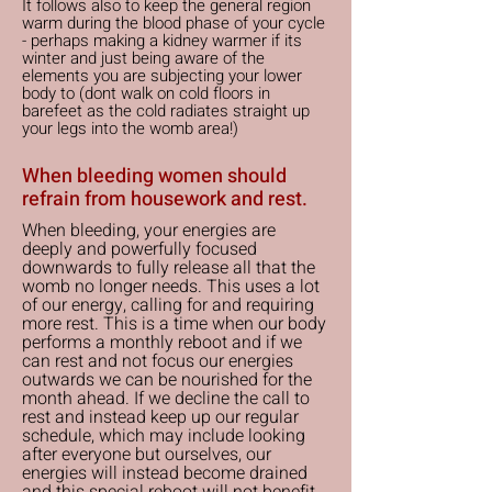
It follows also to keep the general region
warm during the blood phase of your cycle
- perhaps making a kidney warmer if its
winter and just being aware of the
elements you are subjecting your lower
body to (dont walk on cold floors in
barefeet as the cold radiates straight up
your legs into the womb area!)
When bleeding women should
refrain from housework and rest.
When bleeding, your energies are
deeply and powerfully focused
downwards to fully release all that the
womb no longer needs. This uses a lot
of our energy, calling for and requiring
more rest. This is a time when our body
performs a monthly reboot and if we
can rest and not focus our energies
outwards we can be nourished for the
month ahead. If we decline the call to
rest and instead keep up our regular
schedule, which may include looking
after everyone but ourselves, our
energies will instead become drained