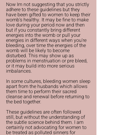
Now Im not suggesting that you strictly
adhere to these guidelines but they
have been gifted to women to keep their
womb's healthy. It may be fine to make
love during your period now and then
but if you constantly bring different
energies into the womb or pull your
energies in different ways when you're
bleeding, over time the energies of the
womb will be likely to become
disturbed. This may show up as
problems in menstruation or pre bleed,
or it may build into more serious
imbalances.
In some cultures, bleeding women sleep
apart from the husbands which allows
them time to perform their sacred
cleanse and renewal before returning to
the bed together.
These guidelines are often followed
still, but without the understanding of
the subtle science behind them. I am
certainly not advocating for women to
be treated as polluted sinners for