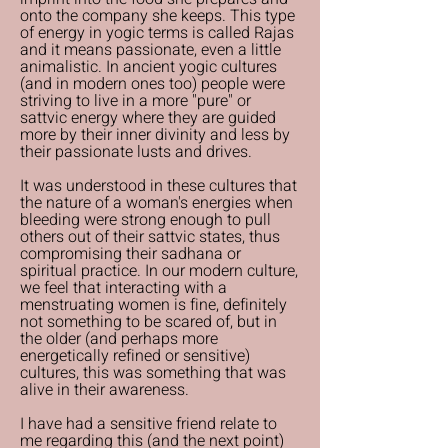
onto the company she keeps. This type
of energy in yogic terms is called Rajas
and it means passionate, even a little
animalistic. In ancient yogic cultures
(and in modern ones too) people were
striving to live in a more "pure" or
sattvic energy where they are guided
more by their inner divinity and less by
their passionate lusts and drives.
It was understood in these cultures that
the nature of a woman's energies when
bleeding were strong enough to pull
others out of their sattvic states, thus
compromising their sadhana or
spiritual practice. In our modern culture,
we feel that interacting with a
menstruating women is fine, definitely
not something to be scared of, but in
the older (and perhaps more
energetically refined or sensitive)
cultures, this was something that was
alive in their awareness.
I have had a sensitive friend relate to
me regarding this (and the next point)