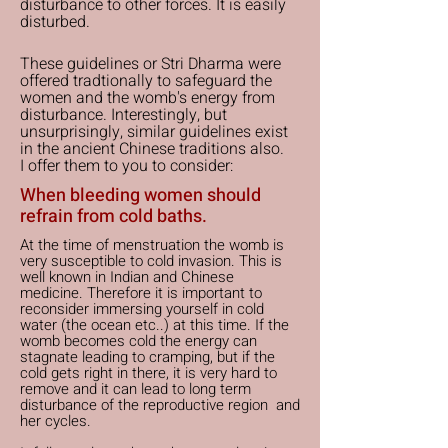
disturbance to other forces. It is easily
disturbed.
These guidelines or Stri Dharma were
offered tradtionally to safeguard the
women and the womb's energy from
disturbance. Interestingly, but
unsurprisingly, similar guidelines exist
in the ancient Chinese traditions also.
I offer them to you to consider:
When bleeding women should
refrain from cold baths.
At the time of menstruation the womb is
very susceptible to cold invasion. This is
well known in Indian and Chinese
medicine. Therefore it is important to
reconsider immersing yourself in cold
water (the ocean etc..) at this time. If the
womb becomes cold the energy can
stagnate leading to cramping, but if the
cold gets right in there, it is very hard to
remove and it can lead to long term
disturbance of the reproductive region and
her cycles.