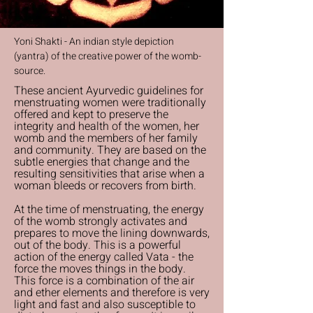
Yoni Shakti - An indian style depiction
(yantra) of the creative power of the womb-
source.
These ancient Ayurvedic guidelines for
menstruating women were traditionally
offered and kept to preserve the
integrity and health of the women, her
womb and the members of her family
and community. They are based on the
subtle energies that change and the
resulting sensitivities that arise when a
woman bleeds or recovers from birth.
At the time of menstruating, the energy
of the womb strongly activates and
prepares to move the lining downwards,
out of the body. This is a powerful
action of the energy called Vata - the
force the moves things in the body.
This force is a combination of the air
and ether elements and therefore is very
light and fast and also susceptible to