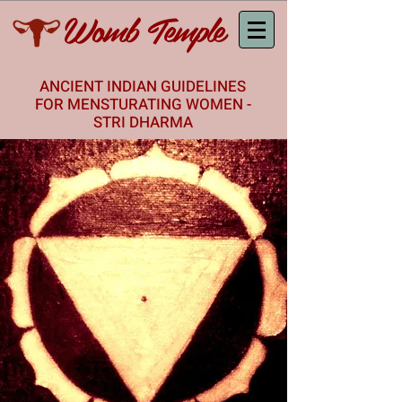
Womb Temple
ANCIENT INDIAN GUIDELINES
FOR MENSTURATING WOMEN -
STRI DHARMA