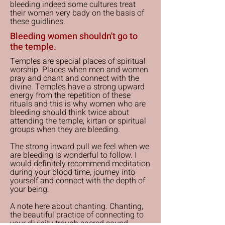
bleeding indeed some cultures treat
their women very bady on the basis of
these guidlines.
Bleeding women shouldn't go to
the temple.
Temples are special places of spiritual
worship. Places when men and women
pray and chant and connect with the
divine. Temples have a strong upward
energy from the repetition of these
rituals and this is why women who are
bleeding should think twice about
attending the temple, kirtan or spiritual
groups when they are bleeding.
The strong inward pull we feel when we
are bleeding is wonderful to follow. I
would definitely recommend meditation
during your blood time, journey into
yourself and connect with the depth of
your being.
A note here about chanting. Chanting,
the beautiful practice of connecting to
your divinity trough sacred sound