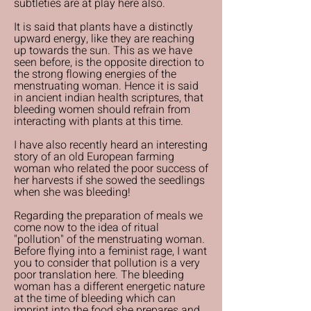
subtleties are at play here also.
It is said that plants have a distinctly
upward energy, like they are reaching
up towards the sun. This as we have
seen before, is the opposite direction to
the strong flowing energies of the
menstruating woman. Hence it is said
in ancient indian health scriptures, that
bleeding women should refrain from
interacting with plants at this time.
I have also recently heard an interesting
story of an old European farming
woman who related the poor success of
her harvests if she sowed the seedlings
when she was bleeding!
Regarding the preparation of meals we
come now to the idea of ritual
"pollution" of the menstruating woman.
Before flying into a feminist rage, I want
you to consider that pollution is a very
poor translation here. The bleeding
woman has a different energetic nature
at the time of bleeding which can
imprint into the food she prepares and