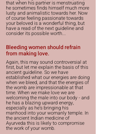
that when his partner is menstruating
he sometimes finds himself much more
lusty and animalistic towards her. Now
of course feeling passionate towards
your beloved is a wonderful thing, but
have a read of the next guideline and
consider its possible worth...
Bleeding women should refrain
from making love.
Again, this may sound controversial at
first, but let me explain the basis of this
ancient guideline. So we have
established what our energies are doing
when we bleed, and that the energies of
the womb are impressionable at that
time. When we make love we are
welcoming the male into our body - and
he has a blazing upward energy,
especially as he's bringing his
manhood into your womanly temple. In
the ancient Indian medicine of
Ayurveda this is likely to compromise
the work of your womb.