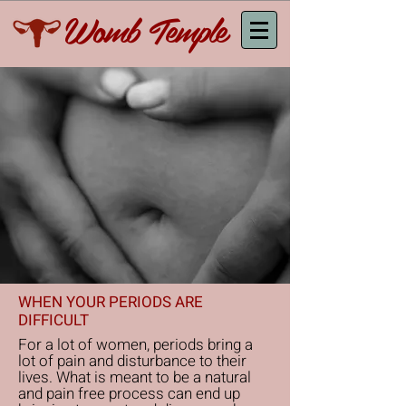
Womb Temple
WHEN YOUR PERIODS ARE
DIFFICULT
For a lot of women, periods bring a
lot of pain and disturbance to their
lives. What is meant to be a natural
and pain free process can end up