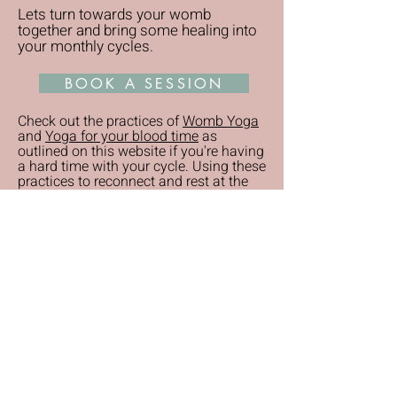
Lets turn towards your womb
together and bring some healing into
your monthly cycles.
BOOK A SESSION
Check out the practices of
Womb Yoga
and
Yoga for your blood time
as
outlined on this website if you're having
a hard time with your cycle. Using these
practices to reconnect and rest at the
appropriate times can bring great relief
also.
READY TO HEAL AND STEP ONTO
YOUR SOUL PATH?
RECEIVE YOUR FREE DEEP REST AUDIO
AND SEASONAL NEWSLETTER