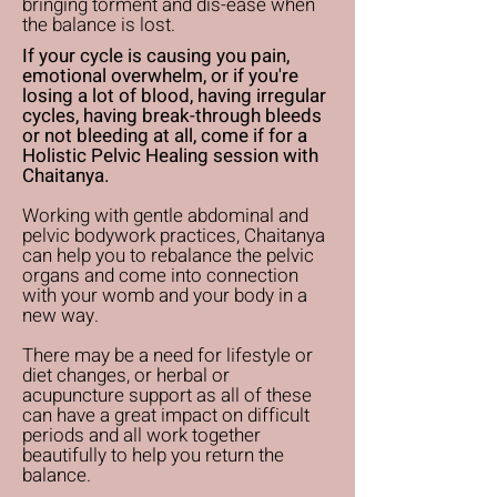
bringing torment and dis-ease when
the balance is lost.
If your cycle is causing you pain,
emotional overwhelm, or if you're
losing a lot of blood, having irregular
cycles, having break-through bleeds
or not bleeding at all, come if for a
Holistic Pelvic Healing session with
Chaitanya.
Working with gentle abdominal and
pelvic bodywork practices, Chaitanya
can help you to rebalance the pelvic
organs and come into connection
with your womb and your body in a
new way.
There may be a need for lifestyle or
diet changes, or herbal or
acupuncture support as all of these
can have a great impact on difficult
periods and all work together
beautifully to help you return the
balance.